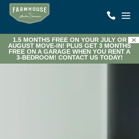
a

1.5 MONTHS FREE ON YOUR JULY OR
AUGUST MOVE-IN! PLUS GET 3 MONTHS
FREE ON A GARAGE WHEN YOU RENT A
3-BEDROOM!
CONTACT US TODAY!