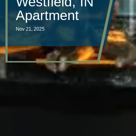
Westfield, IN
Apartment
Nov 21, 2025