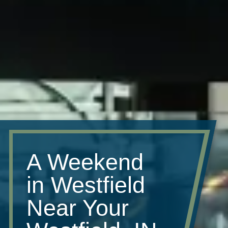
A Weekend
in Westfield
Near Your