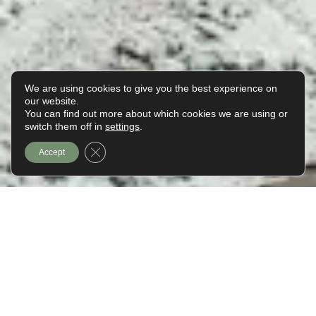
We are using cookies to give you the best experience on
our website.
You can find out more about which cookies we are using or
EN
switch them off in
settings
.
Close GDPR Cookie Banner
Accept
A Weekend in