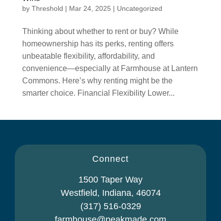
by
Threshold
|
Mar 24, 2025
|
Uncategorized
Thinking about whether to rent or buy? While
homeownership has its perks, renting offers
unbeatable flexibility, affordability, and
convenience—especially at Farmhouse at Lantern
Commons. Here’s why renting might be the
smarter choice. Financial Flexibility Lower...
Connect
1500 Taper Way
Westfield, Indiana, 46074
(317) 516-0329
farmhouse@peakmade.com