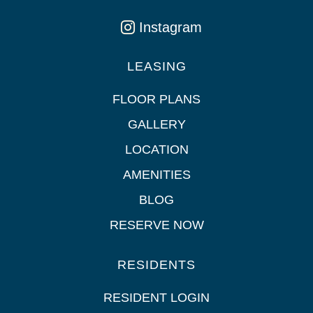
Instagram
LEASING
FLOOR PLANS
GALLERY
LOCATION
AMENITIES
BLOG
RESERVE NOW
RESIDENTS
RESIDENT LOGIN