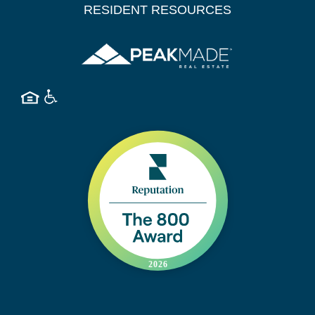
RESIDENT RESOURCES