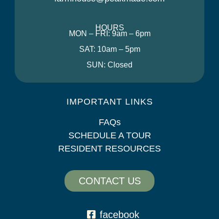
HOURS
MON – FRI: 9am – 6pm
SAT: 10am – 5pm
SUN: Closed
IMPORTANT LINKS
FAQs
SCHEDULE A TOUR
RESIDENT RESOURCES
CONTACT US
facebook