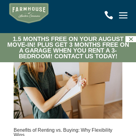
a

1.5 MONTHS FREE ON YOUR AUGUST
MOVE-IN! PLUS GET 3 MONTHS FREE ON
A GARAGE WHEN YOU RENT A 3-
BEDROOM!
CONTACT US TODAY!
Benefits of Renting vs. Buying: Why Flexibility
Wins