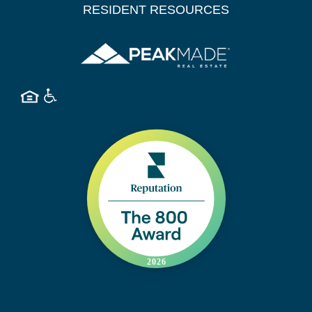
RESIDENT RESOURCES