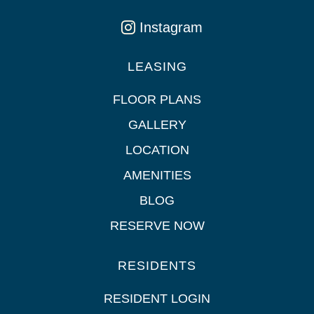
Instagram
LEASING
FLOOR PLANS
GALLERY
LOCATION
AMENITIES
BLOG
RESERVE NOW
RESIDENTS
RESIDENT LOGIN