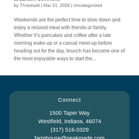
by
Threshold
|
Mar 21, 2026
|
Uncategorized
Weekends are the perfect time to slow down and
enjoy a relaxed meal with friends or family.
Whether it’s pancakes and coffee after a late
morning wake-up or a casual meet-up before
heading out for the day, brunch has become one of
the most enjoyable ways to start the...
Connect
1500 Taper Way
Westfield, Indiana, 46074
(317) 516-0329
farmhouse@peakmade.com