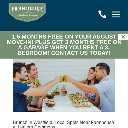
a

1.5 MONTHS FREE ON YOUR AUGUST
MOVE-IN! PLUS GET 3 MONTHS FREE ON
A GARAGE WHEN YOU RENT A 3-
BEDROOM!
CONTACT US TODAY!
Brunch in Westfield: Local Spots Near Farmhouse
at Lantern Commons