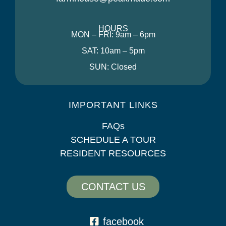
HOURS
MON – FRI: 9am – 6pm
SAT: 10am – 5pm
SUN: Closed
IMPORTANT LINKS
FAQs
SCHEDULE A TOUR
RESIDENT RESOURCES
CONTACT US
facebook