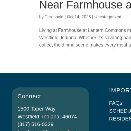
Near Farmhouse 
by
Threshold
|
Oct 14, 2025
|
Uncategorized
Living at Farmhouse at Lantern Commons mea
Westfield, Indiana. Whether it’s savoring han
coffee, the dining scene makes every meal a
IMPOR
Connect
FAQs
1500 Taper Way
SCHEDU
Westfield, Indiana, 46074
RESIDE
(317) 516-0329