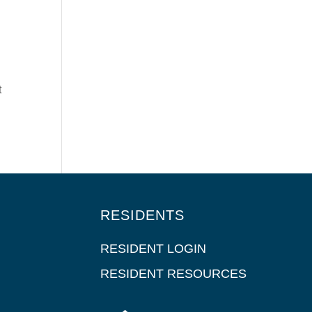
t
RESIDENTS
RESIDENT LOGIN
RESIDENT RESOURCES