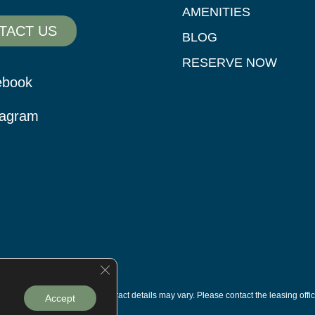
AMENITIES
TACT US
BLOG
RESERVE NOW
ebook
tagram
Close GDPR Cookie Banner
s are subject to change. Contract details may vary. Please contact the leasing offic
Accept