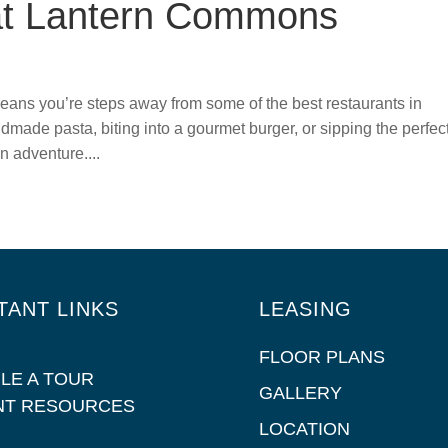
at Lantern Commons
ns you’re steps away from some of the best restaurants in
dmade pasta, biting into a gourmet burger, or sipping the perfec
n adventure....
TANT LINKS
LEASING
FLOOR PLANS
LE A TOUR
GALLERY
NT RESOURCES
LOCATION