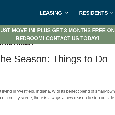
LEASING
RESIDENTS
UST MOVE-IN! PLUS GET 3 MONTHS FREE ON
BEDROOM!
CONTACT US TODAY!
the Season: Things to Do
iving in Westfield, Indiana. With its perfect blend of small-tow
 community scene, there is always a new reason to step outside