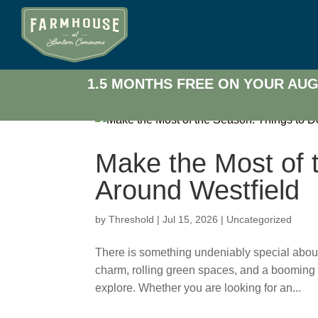
1.5 MONTHS FREE ON YOUR AUG
Make the Most of 
Around Westfield
by
Threshold
|
Jul 15, 2026
|
Uncategorized
There is something undeniably special about l
charm, rolling green spaces, and a booming
explore. Whether you are looking for an...