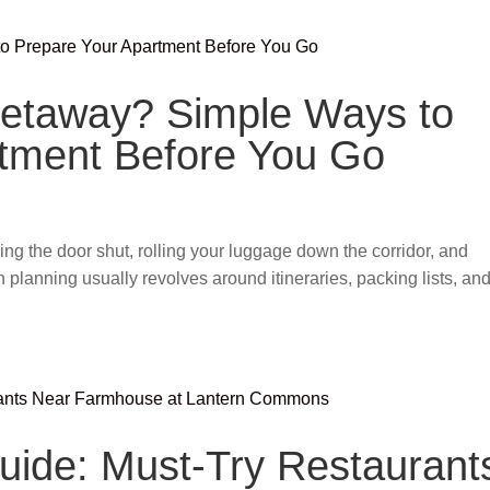
Getaway? Simple Ways to
rtment Before You Go
cking the door shut, rolling your luggage down the corridor, and
ion planning usually revolves around itineraries, packing lists, an
Guide: Must-Try Restaurant