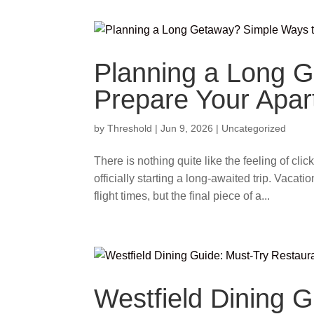
Planning a Long 
Prepare Your Apa
by
Threshold
|
Jun 9, 2026
|
Uncategorized
There is nothing quite like the feeling of cli
officially starting a long-awaited trip. Vacat
flight times, but the final piece of a...
Westfield Dining 