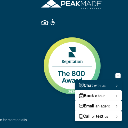
e for more details.