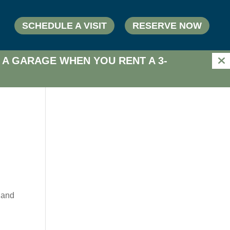
SCHEDULE A VISIT
RESERVE NOW
 A GARAGE WHEN YOU RENT A 3-
n
 and