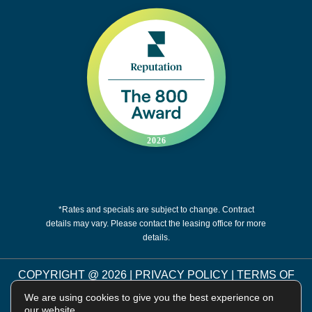
*Rates and specials are subject to change. Contract
details may vary. Please contact the leasing office for more
details.
COPYRIGHT @
2026
|
PRIVACY POLICY
|
TERMS OF
USE
|
DISCLOSURES & LICENSES
|
WEBSITE
We are using cookies to give you the best experience on
POWERED BY
THRESHOLD
our website.