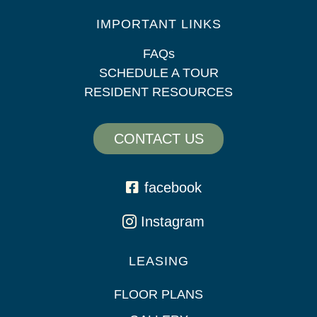
IMPORTANT LINKS
FAQs
SCHEDULE A TOUR
RESIDENT RESOURCES
CONTACT US
facebook
Instagram
LEASING
FLOOR PLANS