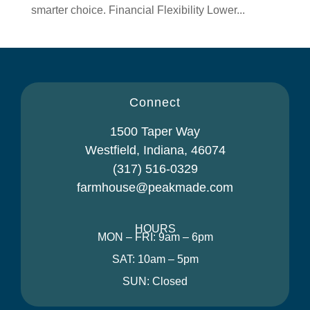
smarter choice. Financial Flexibility Lower...
Connect
1500 Taper Way
Westfield, Indiana, 46074
(317) 516-0329
farmhouse@peakmade.com
HOURS
MON – FRI: 9am – 6pm
SAT: 10am – 5pm
SUN: Closed