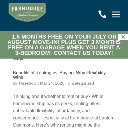
a

1.5 MONTHS FREE ON YOUR JULY OR
AUGUST MOVE-IN! PLUS GET 3 MONTHS
FREE ON A GARAGE WHEN YOU RENT A
3-BEDROOM!
CONTACT US TODAY!
Benefits of Renting vs. Buying: Why Flexibility
Wins
by
Threshold
|
Mar 24, 2025
|
Uncategorized
Thinking about whether to rent or buy? While
homeownership has its perks, renting offers
unbeatable flexibility, affordability, and
convenience—especially at Farmhouse at Lantern
Commons. Here’s why renting might be the