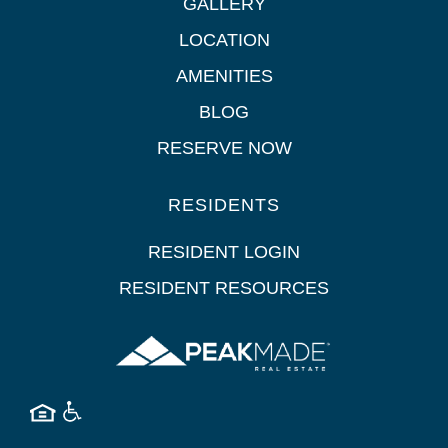
GALLERY
LOCATION
AMENITIES
BLOG
RESERVE NOW
RESIDENTS
RESIDENT LOGIN
RESIDENT RESOURCES