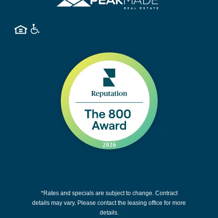
*Rates and specials are subject to change. Contract
details may vary. Please contact the leasing office for more
details.