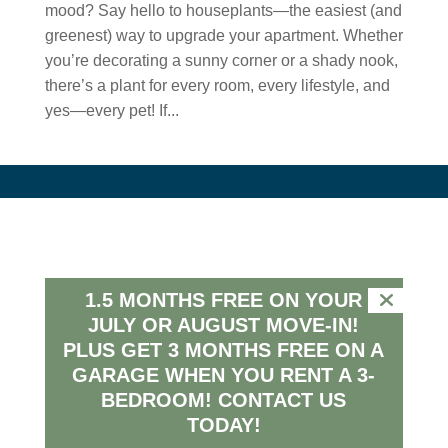
mood? Say hello to houseplants—the easiest (and
greenest) way to upgrade your apartment. Whether
you’re decorating a sunny corner or a shady nook,
there’s a plant for every room, every lifestyle, and
yes—every pet! If...
Connect
1500 Taper Way
1.5 MONTHS FREE ON YOUR
Westfield, Indiana, 46074
JULY OR AUGUST MOVE-IN!
(317) 516-0329
PLUS GET 3 MONTHS FREE ON A
farmhouse@peakmade.com
GARAGE WHEN YOU RENT A 3-
BEDROOM!
CONTACT US
TODAY!
HOURS
MON – FRI: 9am – 6pm