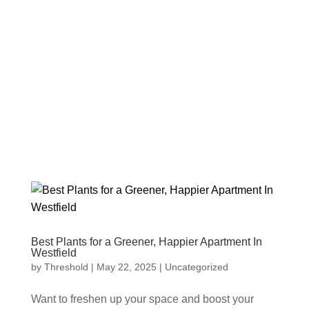
Best Plants for a Greener, Happier Apartment In
Westfield
by
Threshold
|
May 22, 2025
|
Uncategorized
Want to freshen up your space and boost your