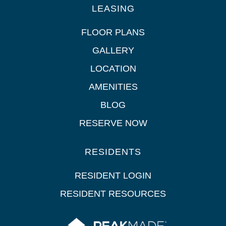
LEASING
FLOOR PLANS
GALLERY
LOCATION
AMENITIES
BLOG
RESERVE NOW
RESIDENTS
RESIDENT LOGIN
RESIDENT RESOURCES