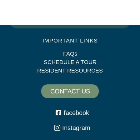
SAT: 10am – 5pm
SUN: Closed
IMPORTANT LINKS
FAQs
SCHEDULE A TOUR
RESIDENT RESOURCES
CONTACT US
facebook
Instagram