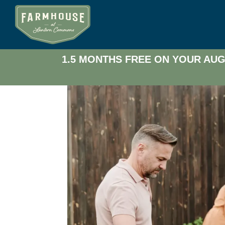
1.5 MONTHS FREE ON YOUR AUG