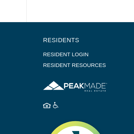
RESIDENTS
RESIDENT LOGIN
RESIDENT RESOURCES