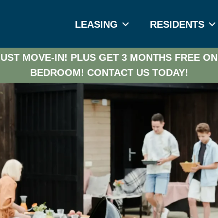
LEASING
RESIDENTS
UST MOVE-IN! PLUS GET 3 MONTHS FREE ON
BEDROOM!
CONTACT US TODAY!