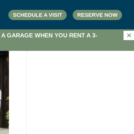
SCHEDULE A VISIT
RESERVE NOW
 A GARAGE WHEN YOU RENT A 3-