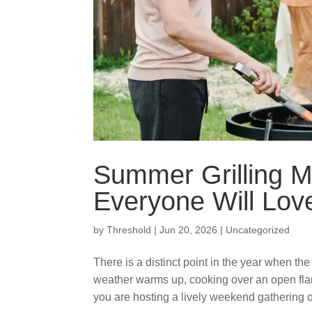
Summer Grilling M
Everyone Will Lov
by
Threshold
|
Jun 20, 2026
|
Uncategorized
There is a distinct point in the year when th
weather warms up, cooking over an open fla
you are hosting a lively weekend gathering or