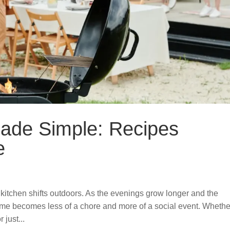
ade Simple: Recipes
e
e kitchen shifts outdoors. As the evenings grow longer and the
me becomes less of a chore and more of a social event. Whethe
 just...