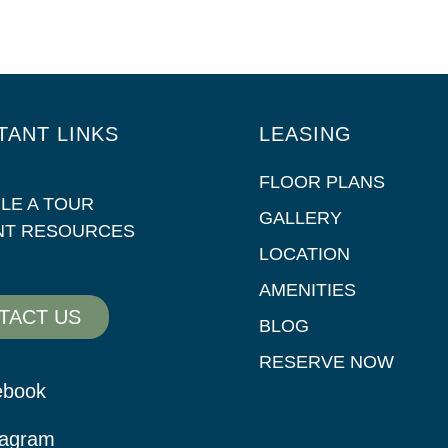
TANT LINKS
LEASING
FLOOR PLANS
LE A TOUR
GALLERY
NT RESOURCES
LOCATION
AMENITIES
TACT US
BLOG
RESERVE NOW
ebook
tagram