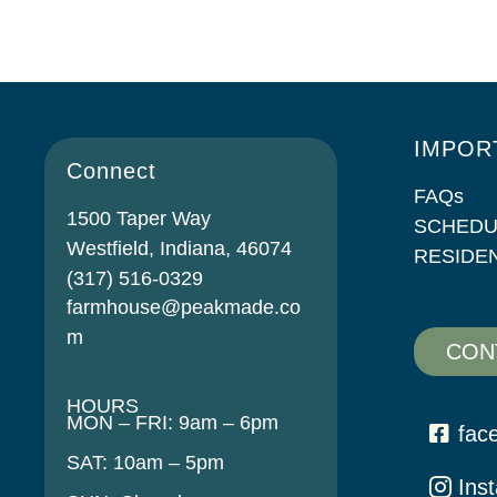
IMPOR
Connect
FAQs
1500 Taper Way
SCHEDU
Westfield, Indiana, 46074
RESIDE
(317) 516-0329
farmhouse@peakmade.co
m
CON
HOURS
MON – FRI: 9am – 6pm
fac
SAT: 10am – 5pm
Ins