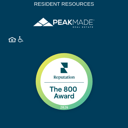
RESIDENT RESOURCES