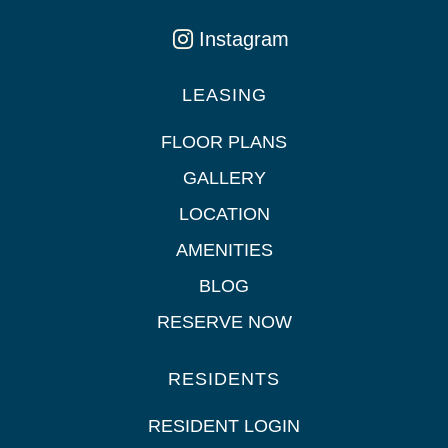
Instagram
LEASING
FLOOR PLANS
GALLERY
LOCATION
AMENITIES
BLOG
RESERVE NOW
RESIDENTS
RESIDENT LOGIN