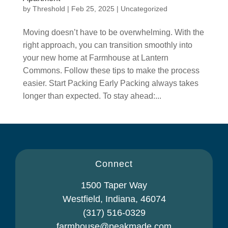
by
Threshold
|
Feb 25, 2025
|
Uncategorized
Moving doesn’t have to be overwhelming. With the
right approach, you can transition smoothly into
your new home at Farmhouse at Lantern
Commons. Follow these tips to make the process
easier. Start Packing Early Packing always takes
longer than expected. To stay ahead:...
Connect
1500 Taper Way
Westfield, Indiana, 46074
(317) 516-0329
farmhouse@peakmade.com