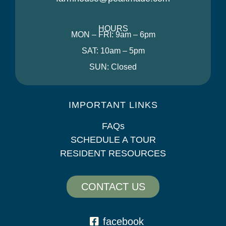
HOURS
MON – FRI: 9am – 6pm
SAT: 10am – 5pm
SUN: Closed
IMPORTANT LINKS
FAQs
SCHEDULE A TOUR
RESIDENT RESOURCES
CONTACT US
facebook