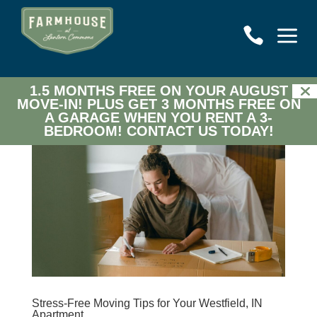
a

1.5 MONTHS FREE ON YOUR AUGUST
MOVE-IN! PLUS GET 3 MONTHS FREE ON
A GARAGE WHEN YOU RENT A 3-
BEDROOM!
CONTACT US TODAY!
Stress-Free Moving Tips for Your Westfield, IN
Apartment