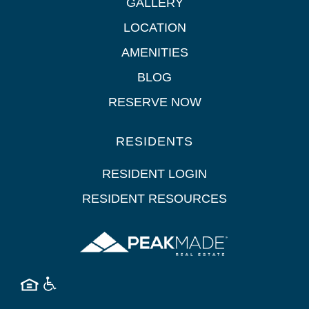
GALLERY
LOCATION
AMENITIES
BLOG
RESERVE NOW
RESIDENTS
RESIDENT LOGIN
RESIDENT RESOURCES