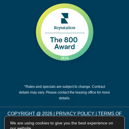
*Rates and specials are subject to change. Contract
details may vary. Please contact the leasing office for more
details.
COPYRIGHT @
2026
|
PRIVACY POLICY
|
TERMS OF
USE
|
DISCLOSURES & LICENSES
|
WEBSITE
We are using cookies to give you the best experience on
POWERED BY
THRESHOLD
our website.