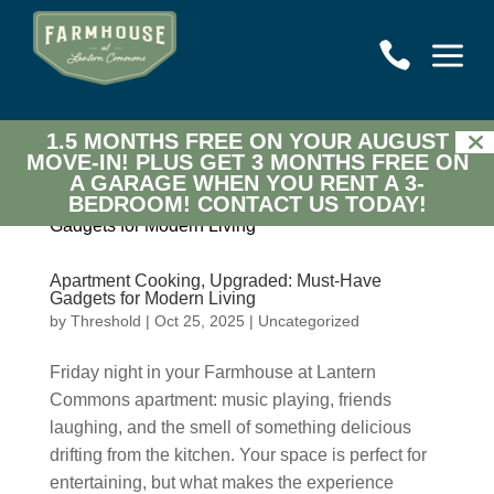
a

1.5 MONTHS FREE ON YOUR AUGUST
MOVE-IN! PLUS GET 3 MONTHS FREE ON
A GARAGE WHEN YOU RENT A 3-
BEDROOM!
CONTACT US TODAY!
Apartment Cooking, Upgraded: Must-Have
Gadgets for Modern Living
by
Threshold
|
Oct 25, 2025
|
Uncategorized
Friday night in your Farmhouse at Lantern
Commons apartment: music playing, friends
laughing, and the smell of something delicious
drifting from the kitchen. Your space is perfect for
entertaining, but what makes the experience