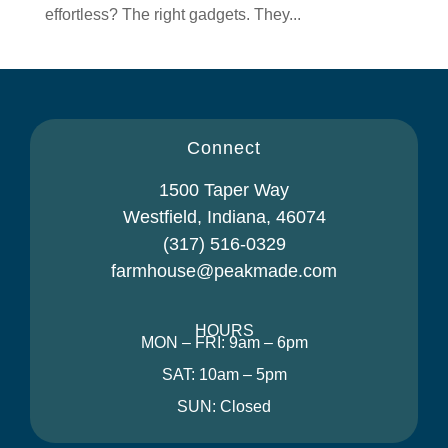
effortless? The right gadgets. They...
Connect
1500 Taper Way
Westfield, Indiana, 46074
(317) 516-0329
farmhouse@peakmade.com
HOURS
MON – FRI: 9am – 6pm
SAT: 10am – 5pm
SUN: Closed