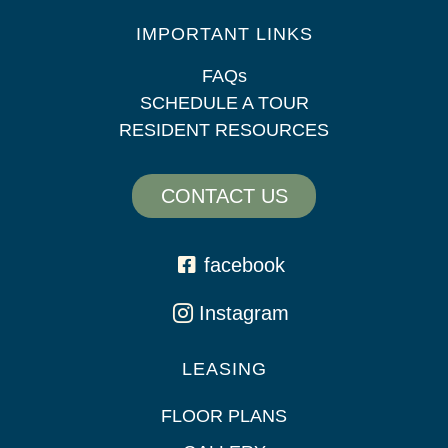
IMPORTANT LINKS
FAQs
SCHEDULE A TOUR
RESIDENT RESOURCES
CONTACT US
facebook
Instagram
LEASING
FLOOR PLANS