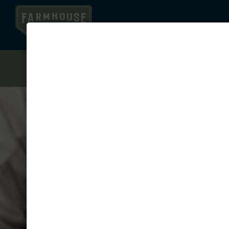
1.5 MONTHS FREE ON YOUR JULY OR