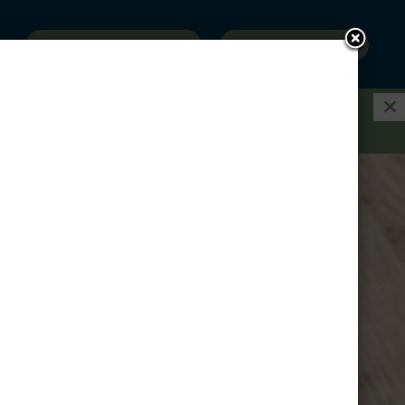
SCHEDULE A VISIT
RESERVE NOW
E ON A GARAGE WHEN YOU RENT A 3-