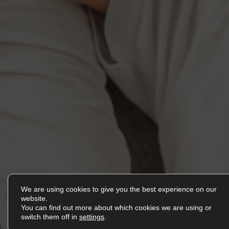
We are using cookies to give you the best experience on our
EN
website.
You can find out more about which cookies we are using or
switch them off in
settings
.