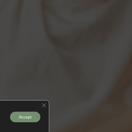
Close GDPR Cookie Banner
Accept