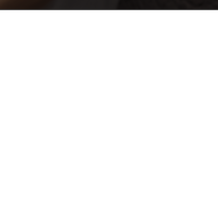
E
)
Phone or Android today!