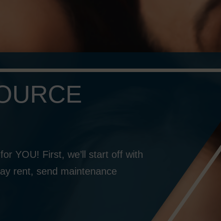
SOURCE
or YOU! First, we’ll start off with
o pay rent, send maintenance