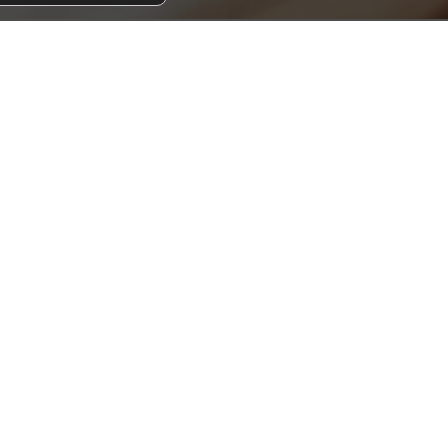
PAY RENT
UPLOAD DAMAGE LIABILITY WAIVER COVERAG
CONSERVICE ACCESS
RESIDENT GREEN GUIDE
CALL AFTER-HOURS SUPPORT (MOBILE ONLY
 way to access your resident portal? Download for i