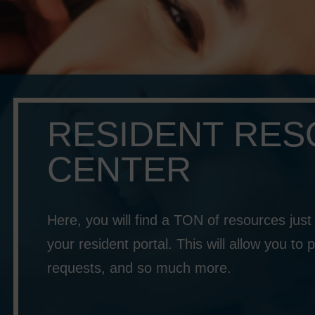
RESIDENT RE
CENTER
Here, you will find a TON of resources just f
your resident portal. This will allow you t
requests, and so much more.