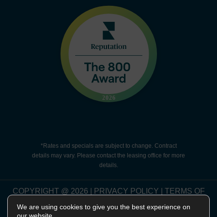
*Rates and specials are subject to change. Contract
details may vary. Please contact the leasing office for more
details.
COPYRIGHT @
2026
|
PRIVACY POLICY
|
TERMS OF
USE
|
DISCLOSURES & LICENSES
|
WEBSITE
We are using cookies to give you the best experience on
POWERED BY
THRESHOLD
our website.