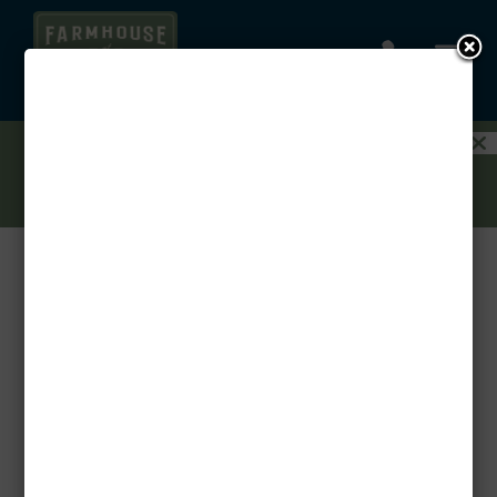
a

1.5 MONTHS FREE ON YOUR AUGUST
MOVE-IN! PLUS GET 3 MONTHS FREE ON
A GARAGE WHEN YOU RENT A 3-
BEDROOM!
CONTACT US TODAY!
Benefits of Renting vs. Buying: Why Flexibility
Wins
by
Threshold
|
Mar 24, 2025
|
Uncategorized
Thinking about whether to rent or buy? While
homeownership has its perks, renting offers
unbeatable flexibility, affordability, and
convenience—especially at Farmhouse at Lantern
Commons. Here’s why renting might be the