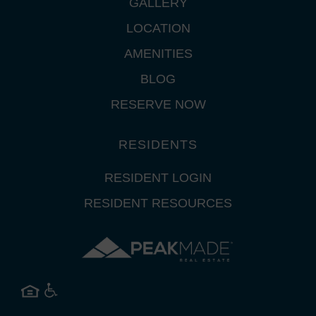
GALLERY
LOCATION
AMENITIES
BLOG
RESERVE NOW
RESIDENTS
RESIDENT LOGIN
RESIDENT RESOURCES