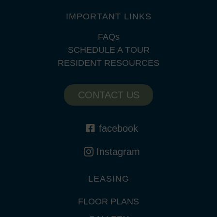
IMPORTANT LINKS
FAQs
SCHEDULE A TOUR
RESIDENT RESOURCES
CONTACT US
facebook
Instagram
LEASING
FLOOR PLANS