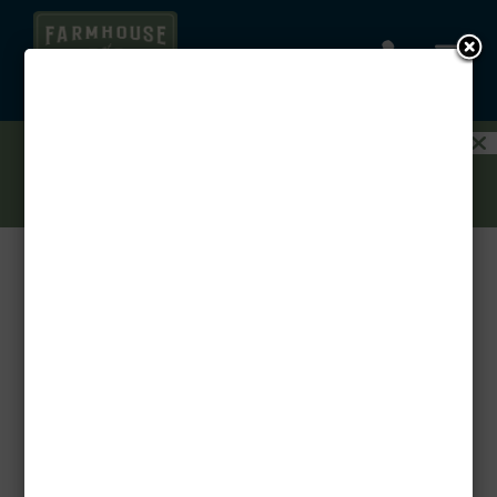
a

1.5 MONTHS FREE ON YOUR AUGUST
MOVE-IN! PLUS GET 3 MONTHS FREE ON
A GARAGE WHEN YOU RENT A 3-
BEDROOM!
CONTACT US TODAY!
Host in Style: How to Welcome Overnight Guests
in Your Apartment
by
Threshold
|
Nov 18, 2025
|
Uncategorized
Having friends or family stay over is a joy, but it
shouldn’t feel like a logistical puzzle. Your
Farmhouse at Lantern Commons apartment is
designed for modern comfort and effortless living.
With a few simple preparations, you can elevate