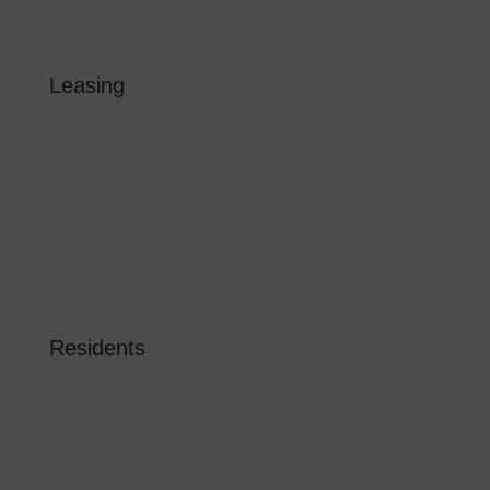
Instagram
Leasing
FLOOR PLANS
GALLERY
LOCATION
AMENITIES
BLOG
RESERVE NOW
Residents
RESIDENT LOGIN
RESIDENT RESOURCES