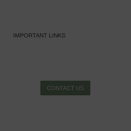
MON – FRI: 9am – 6pm
SAT: 10am – 5pm
SUN: Closed
IMPORTANT LINKS
FAQs
SCHEDULE A TOUR
RESIDENT RESOURCES
CONTACT US
facebook