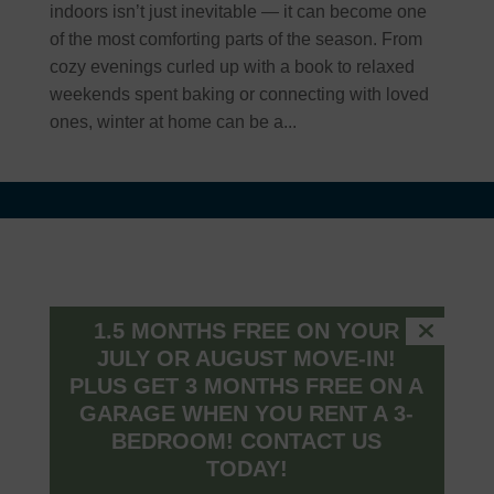
indoors isn’t just inevitable — it can become one
of the most comforting parts of the season. From
cozy evenings curled up with a book to relaxed
weekends spent baking or connecting with loved
ones, winter at home can be a...
Connect
1500 Taper Way
1.5 MONTHS FREE ON YOUR
Westfield, Indiana, 46074
JULY OR AUGUST MOVE-IN!
(317) 516-0329
PLUS GET 3 MONTHS FREE ON A
farmhouse@peakmade.com
GARAGE WHEN YOU RENT A 3-
BEDROOM!
CONTACT US
TODAY!
HOURS
MON – FRI: 9am – 6pm