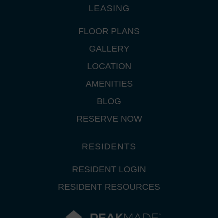
LEASING
FLOOR PLANS
GALLERY
LOCATION
AMENITIES
BLOG
RESERVE NOW
RESIDENTS
RESIDENT LOGIN
RESIDENT RESOURCES