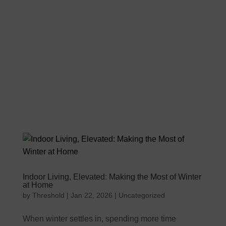
Indoor Living, Elevated: Making the Most of Winter
at Home
by
Threshold
|
Jan 22, 2026
|
Uncategorized
When winter settles in, spending more time