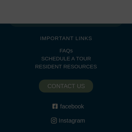
SAT: 10am – 5pm
SUN: Closed
IMPORTANT LINKS
FAQs
SCHEDULE A TOUR
RESIDENT RESOURCES
CONTACT US
facebook
Instagram