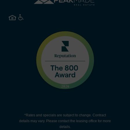
*Rates and specials are subject to change. Contract
details may vary. Please contact the leasing office for more
details.